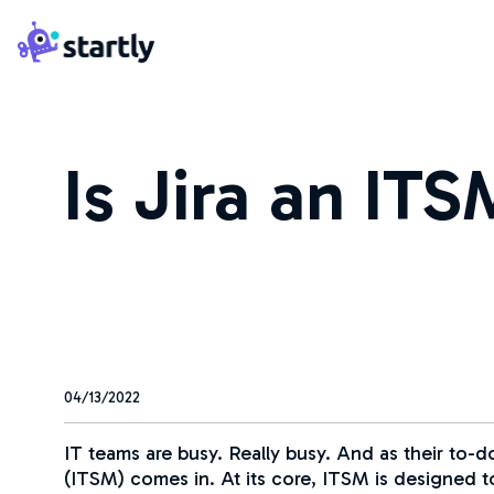
Skip
Startly
to
Labs
content
Is Jira an IT
04/13/2022
IT teams are busy. Really busy. And as their to-d
(ITSM) comes in. At its core, ITSM is designed to