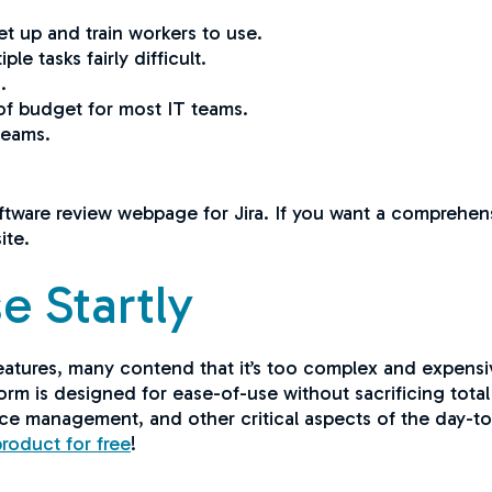
set up and train workers to use.
e tasks fairly difficult.
s.
of budget for most IT teams.
 teams.
.
oftware review webpage for Jira. If you want a comprehensi
site.
e Startly
atures, many contend that it’s too complex and expensiv
orm is designed for ease-of-use without sacrificing total f
ice management, and other critical aspects of the day-to
product for free
!