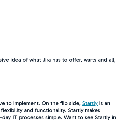
ve idea of what Jira has to offer, warts and all,
e to implement. On the flip side,
Startly
is an
lexibility and functionality. Startly makes
-day IT processes simple. Want to see Startly in