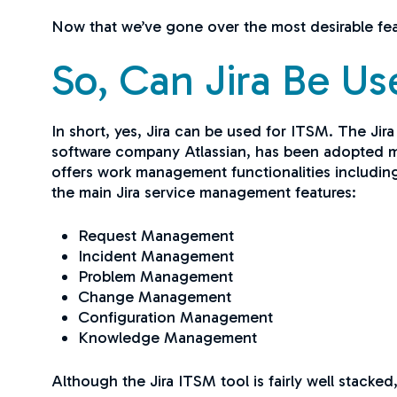
Now that we’ve gone over the most desirable feat
So, Can Jira Be U
In short, yes, Jira can be used for ITSM. The Jir
software company Atlassian, has been adopted mai
offers work management functionalities includin
the main Jira service management features:
Request Management
Incident Management
Problem Management
Change Management
Configuration Management
Knowledge Management
Although the Jira ITSM tool is fairly well stacke