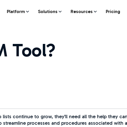
Platform
Solutions
Resources
Pricing
SM Tool?
o lists continue to grow, they’ll need all the help they 
 streamline processes and procedures associated with all