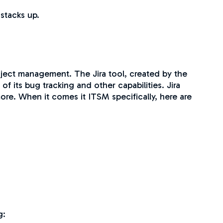
 stacks up.
roject management. The Jira tool, created by the
its bug tracking and other capabilities. Jira
re. When it comes it ITSM specifically, here are
g: