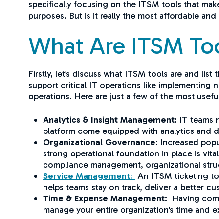
specifically focusing on the ITSM tools that mak
purposes. But is it really the most affordable an
What Are ITSM To
Firstly, let’s discuss what ITSM tools are and li
support critical IT operations like implementing
operations. Here are just a few of the most usef
Analytics & Insight Management:
IT teams n
platform come equipped with analytics and da
Organizational Governance:
Increased popu
strong operational foundation in place is vit
compliance management, organizational str
Service Management:
An ITSM ticketing too
helps teams stay on track, deliver a better c
Time & Expense Management:
Having comple
manage your entire organization’s time and 