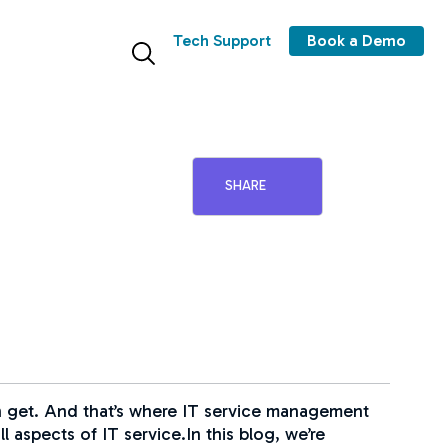
Tech Support
Book a Demo
SHARE
can get. And that’s where IT service management
 aspects of IT service.In this blog, we’re