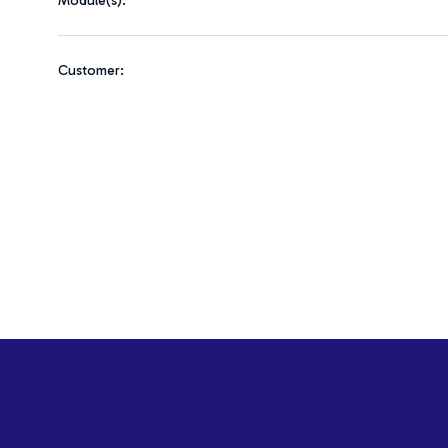
Module(s):
Customer: