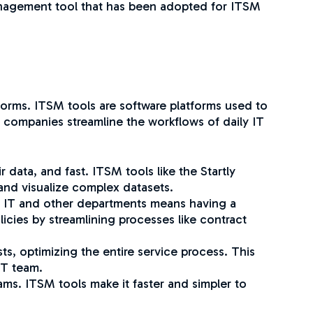
 management tool that has been adopted for ITSM
tforms. ITSM tools are software platforms used to
p companies streamline the workflows of daily IT
data, and fast. ITSM tools like the Startly
 and visualize complex datasets.
n IT and other departments means having a
icies by streamlining processes like contract
s, optimizing the entire service process. This
 IT team.
eams. ITSM tools make it faster and simpler to