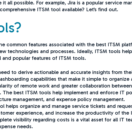
e it all possible. For example, Jira is a popular service
d comprehensive ITSM tool available? Let’s find out.
ols?
st the common features associated with the best ITSM pla
 new technologies and processes. Ideally, ITSM tools hel
ul and popular features of ITSM tools.
eed to derive actionable and accurate insights from their 
shboarding capabilities that make it simple to organize
larity of remote work and greater collaboration betwee
al. The best ITSM tools help implement and enforce IT pol
ucture management, and expense policy management.
l helps organize and manage service tickets and request
ustomer experience, and increase the productivity of the
te visibility regarding costs is a vital asset for all IT t
expense needs.