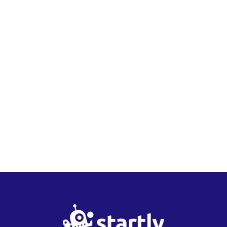
Startly
Labs