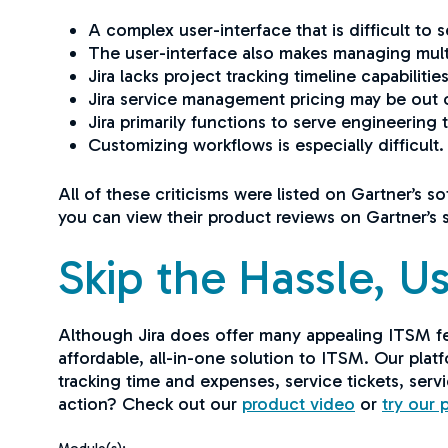
A complex user-interface that is difficult to 
The user-interface also makes managing multipl
Jira lacks project tracking timeline capabilitie
Jira service management pricing may be out 
Jira primarily functions to serve engineering
Customizing workflows is especially difficult
All of these criticisms were listed on Gartner’s s
you can view their product reviews on Gartner’s 
Skip the Hassle, Us
Although Jira does offer many appealing ITSM fe
affordable, all-in-one solution to ITSM. Our platf
tracking time and expenses, service tickets, serv
action? Check out our
product video
or
try our 