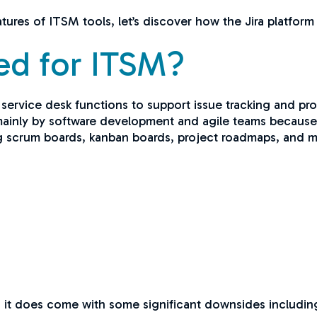
ures of ITSM tools, let’s discover how the Jira platform
sed for ITSM?
a service desk functions to support issue tracking and p
nly by software development and agile teams because of 
g scrum boards, kanban boards, project roadmaps, and mo
d, it does come with some significant downsides includin