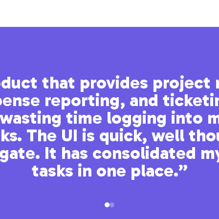
roduct that provides projec
ense reporting, and ticketi
wasting time logging into m
s. The UI is quick, well th
igate. It has consolidated m
tasks in one place.”