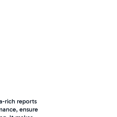
a-rich reports
mance, ensure