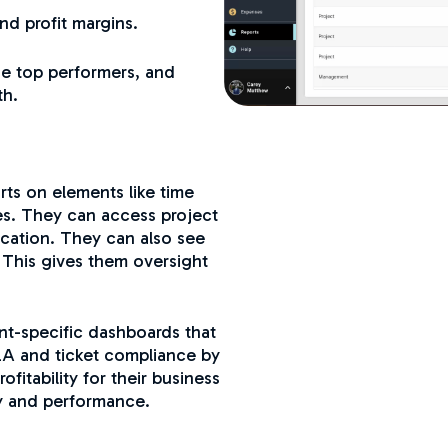
and profit margins.
ze top performers, and
th.
ts on elements like time
ses. They can access project
location. They can also see
. This gives them oversight
t-specific dashboards that
SLA and ticket compliance by
fitability for their business
ty and performance.