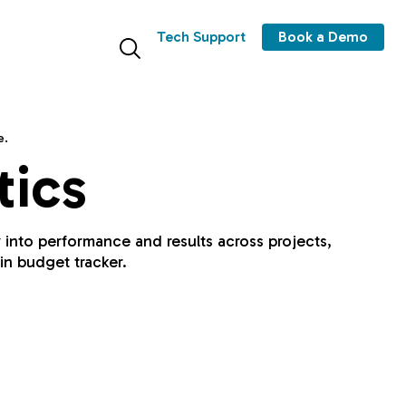
Tech Support
Book a Demo
e.
tics
y into performance and results across projects,
in budget tracker.