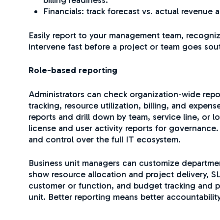
Financials: track forecast vs. actual revenue 
Easily report to your management team, recogni
intervene fast before a project or team goes sou
Role-based reporting
Administrators can check organization-wide repor
tracking, resource utilization, billing, and expen
reports and drill down by team, service line, or 
license and user activity reports for governance
and control over the full IT ecosystem.
Business unit managers can customize departmen
show resource allocation and project delivery, 
customer or function, and budget tracking and pro
unit. Better reporting means better accountabili