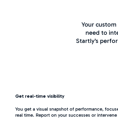
Your custom 
need to int
Startly’s perf
Get real-time visibility
You get a visual snapshot of performance, focus
real time. Report on your successes or intervene