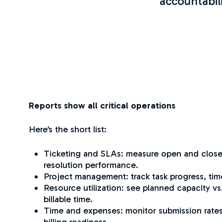
accountabil
Reports show all critical operations
Here’s the short list:
Ticketing and SLAs: measure open and close
resolution performance.
Project management: track task progress, tim
Resource utilization: see planned capacity vs.
billable time.
Time and expenses: monitor submission rates
billing readiness.