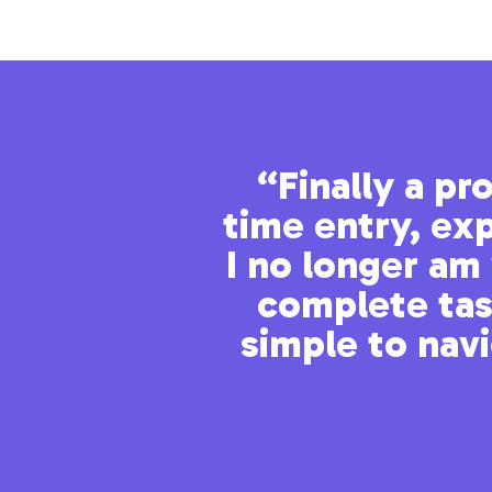
tiple sites
“Finally a p
time entry, exp
I no longer am 
nd ticketing all in one
complete task
simple to nav