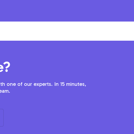
e?
h one of our experts. In 15 minutes,
team.