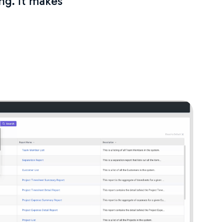
ng. It makes