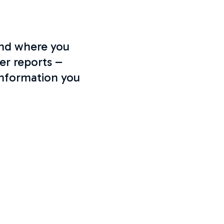
and where you
er reports –
information you