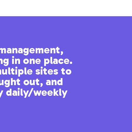
t management,
“I no long
ng in one place.
ultiple sites to
ought out, and
from a user who apprec
y daily/weekly