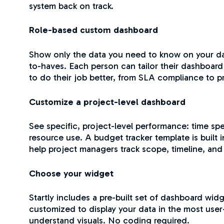
system back on track.
Role-based custom dashboard
Show only the data you need to know on your da
to-haves. Each person can tailor their dashboar
to do their job better, from SLA compliance to 
Customize a project-level dashboard
See specific, project-level performance: time sp
resource use. A budget tracker template is built in
help project managers track scope, timeline, and
Choose your widget
Startly includes a pre-built set of dashboard widg
customized to display your data in the most user
understand visuals. No coding required.