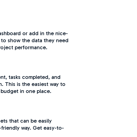
shboard or add in the nice-
d to show the data they need
project performance.
ent, tasks completed, and
. This is the easiest way to
 budget in one place.
ets that can be easily
-friendly way. Get easy-to-