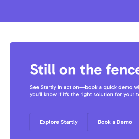
Still on the fenc
See Startly in action—book a quick demo wit
you’ll know if it’s the right solution for your 
Explore Startly
Book a Demo