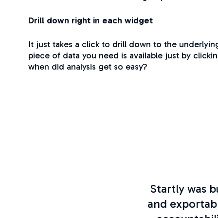
Drill down right in each widget
It just takes a click to drill down to the underlyi
piece of data you need is available just by clicki
when did analysis get so easy?
Startly was b
and exportab