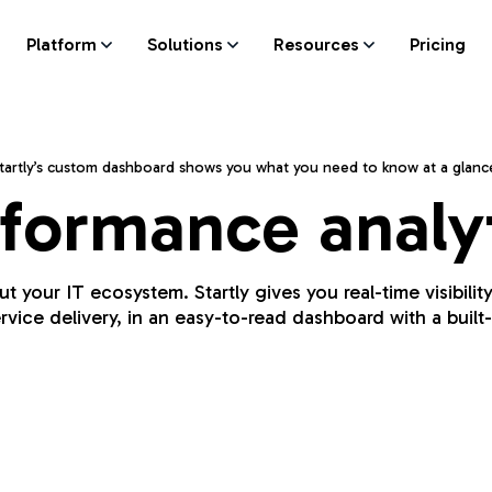
Platform
Solutions
Resources
Pricing
tartly’s custom dashboard shows you what you need to know at a glanc
formance analy
your IT ecosystem. Startly gives you real-time visibilit
rvice delivery, in an easy-to-read dashboard with a built-