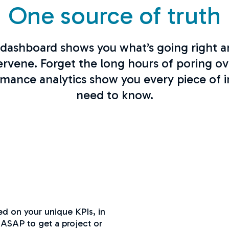
One source of truth
dashboard shows you what’s going right 
ervene. Forget the long hours of poring ov
ormance analytics show you every piece of 
need to know.
ed on your unique KPIs, in
 ASAP to get a project or