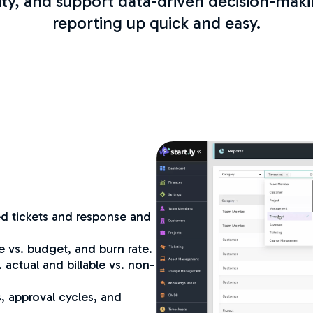
ity, and support data-driven decision-maki
reporting up quick and easy.
d tickets and response and
e vs. budget, and burn rate.
 actual and billable vs. non-
, approval cycles, and