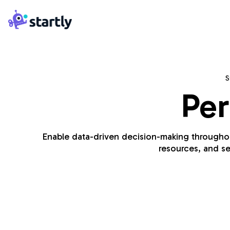
Skip
Startly
to
Labs
content
S
Per
Enable data-driven decision-making throughout 
resources, and se