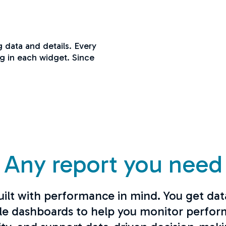
ng data and details. Every
ng in each widget. Since
Any report you need
uilt with performance in mind. You get dat
le dashboards to help you monitor perfor