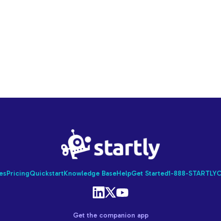
Startly
Labs
es
Pricing
Quickstart
Knowledge Base
Help
Get Started
1-888-STARTLY
C
Get the companion app