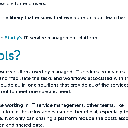
ssible for end users.
online library that ensures that everyone on your team h
ith
Startly’s
IT service management platform.
ols?
tware solutions used by managed IT services companies t
nd “facilitate the tasks and workflows associated with 
ude all-in-one solutions that provide all of the service
a tool to meet one specific need.
 working in IT service management, other teams, like HR
lution in these instances can be beneficial, especially 
ore. Not only can sharing a platform reduce the costs asso
ion and shared data.