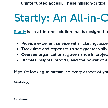
uninterrupted access. These mission-critical 
Startly: An All-in
Startly
is an all-in-one solution that is designed
Provide excellent service with ticketing, 
Track time and expenses to see greater visibil
Oversee organizational governance in proje
Access insights, reports, and the power of art
If you’re looking to streamline every aspect of yo
Module(s):
Customer: