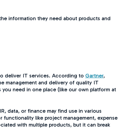
as the information they need about products and
o deliver IT services. According to
Gartner
,
the management and delivery of quality IT
s you need in one place (like our own platform at
, data, or finance may find use in various
for functionality like project management, expense
ciated with multiple products, but it can break