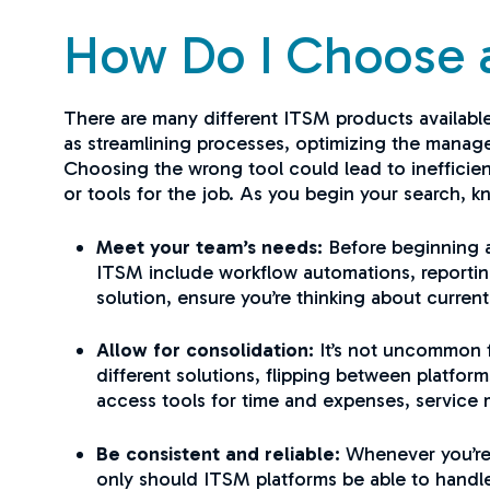
How Do I Choose 
There are many different ITSM products available
as streamlining processes, optimizing the manag
Choosing the wrong tool could lead to inefficien
or tools for the job. As you begin your search, k
Meet your team’s needs:
Before beginning a
ITSM include workflow automations, reportin
solution, ensure you’re thinking about curren
Allow for consolidation:
It’s not uncommon f
different solutions, flipping between platfor
access tools for time and expenses, service 
Be consistent and reliable:
Whenever you’re s
only should ITSM platforms be able to handle