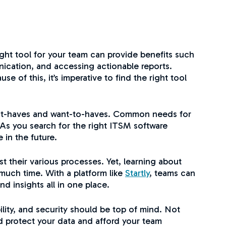
ght tool for your team can provide benefits such
ication, and accessing actionable reports.
of this, it’s imperative to find the right tool
 must-haves and want-to-haves. Common needs for
As you search for the right ITSM software
 in the future.
 their various processes. Yet, learning about
 much time. With a platform like
Startly
, teams can
 insights all in one place.
ility, and security should be top of mind. Not
d protect your data and afford your team