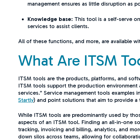
management ensures as little disruption as po
Knowledge base:
This tool is a self-serve 
services to assist clients.
All of these functions, and more, are available w
What Are ITSM To
ITSM tools are the products, platforms, and sof
ITSM tools support the production environment a
services.” Service management tools examples incl
Startly
) and point solutions that aim to provide 
While ITSM tools are predominantly used by those
aspects of an ITSM tool. Finding an all-in-one so
tracking, invoicing and billing, analytics, and m
down silos across teams, allowing for collaborat