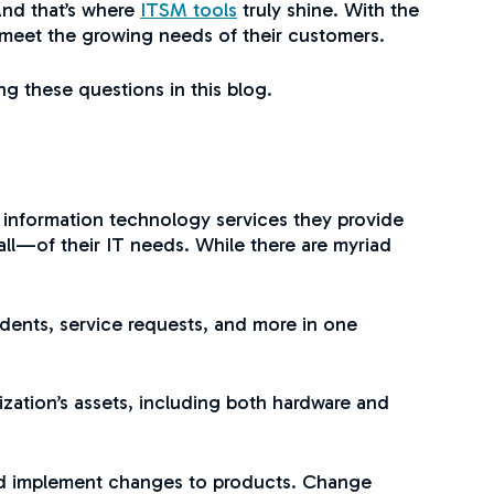
And that’s where
ITSM tools
truly shine. With the
 meet the growing needs of their customers.
g these questions in this blog.
 information technology services they provide
all—of their IT needs. While there are myriad
idents, service requests, and more in one
zation’s assets, including both hardware and
nd implement changes to products. Change