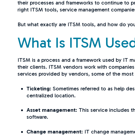
their processes and frameworks to continue to pr
right ITSM tools, service management companies 
But what exactly are ITSM tools, and how do you 
What Is ITSM Used
ITSM is a process and a framework used by IT m
their clients. ITSM vendors work with companies 
services provided by vendors, some of the mos
Ticketing:
Sometimes referred to as help desk
centralized location.
Asset management:
This service includes 
software.
Change management:
IT change management