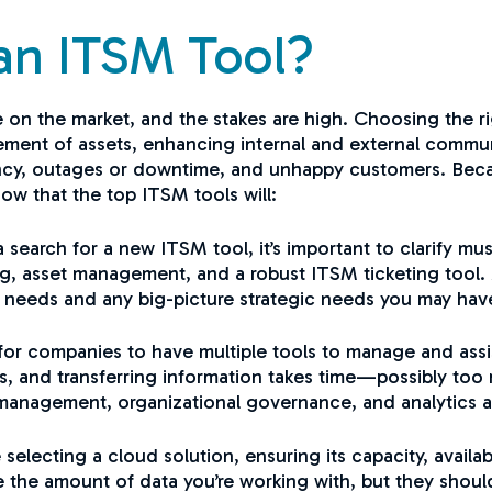
an ITSM Tool?
 on the market, and the stakes are high. Choosing the ri
ement of assets, enhancing internal and external commun
cy, outages or downtime, and unhappy customers. Because 
now that the top ITSM tools will:
 search for a new ITSM tool, it’s important to clarify
g, asset management, and a robust ITSM ticketing tool. 
t needs and any big-picture strategic needs you may have
or companies to have multiple tools to manage and assist
ms, and transferring information takes time—possibly too
management, organizational governance, and analytics and
electing a cloud solution, ensuring its capacity, availab
 the amount of data you’re working with, but they shoul