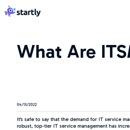
Skip
Startly
to
Labs
content
What Are ITS
04/13/2022
It’s safe to say that the demand for IT service 
robust, top-tier IT service management has inc