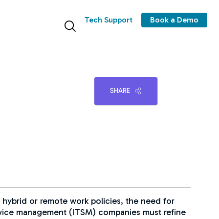
Tech Support
Book a Demo
SHARE
 hybrid or remote work policies, the need for
ervice management (ITSM) companies must refine