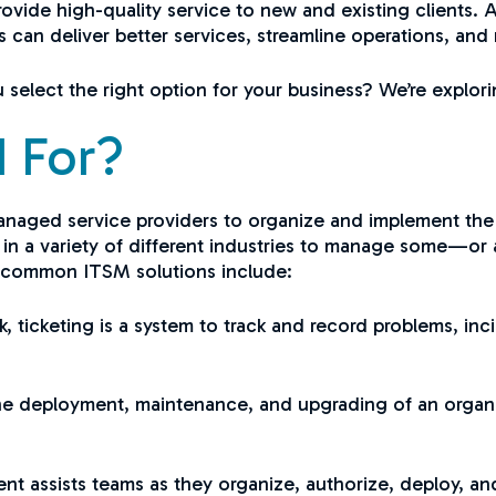
ovide high-quality service to new and existing clients. 
can deliver better services, streamline operations, and
select the right option for your business? We’re explorin
 For?
anaged service providers to organize and implement the
in a variety of different industries to manage some—or 
t common ITSM solutions include:
, ticketing is a system to track and record problems, inc
the deployment, maintenance, and upgrading of an organi
 assists teams as they organize, authorize, deploy, a