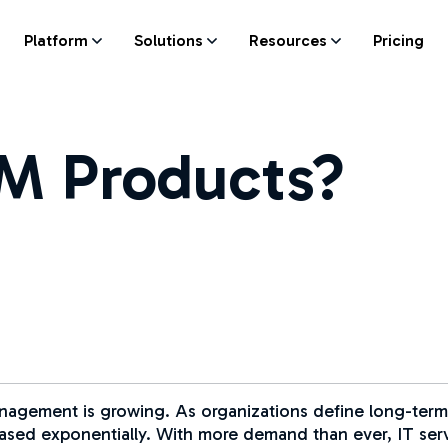
Platform
Solutions
Resources
Pricing
M Products?
management is growing. As organizations define long-term
reased exponentially. With more demand than ever, IT s