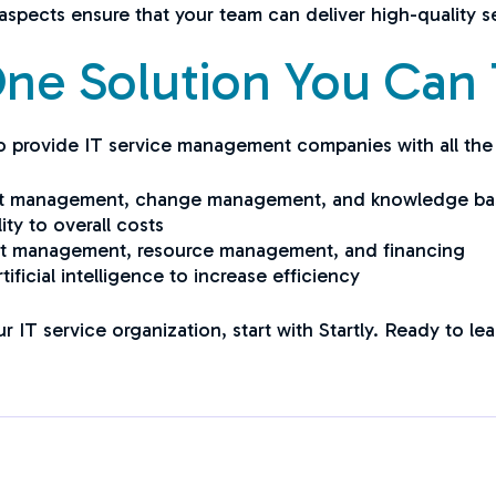
aspects ensure that your team can deliver high-quality se
-One Solution You Can 
 to provide IT service management companies with all the
asset management, change management, and knowledge ba
ity to overall costs
ct management, resource management, and financing
ificial intelligence to increase efficiency
ur IT service organization, start with Startly. Ready to l