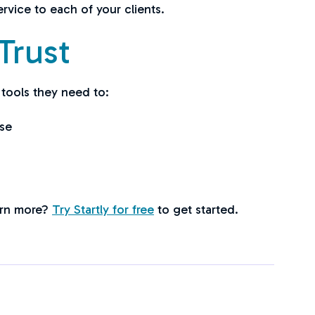
rvice to each of your clients.
Trust
 tools they need to:
se
earn more?
Try Startly for free
to get started.