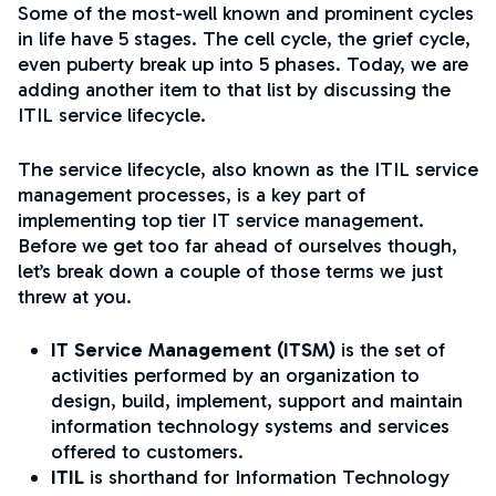
Some of the most-well known and prominent cycles
in life have 5 stages. The cell cycle, the grief cycle,
even puberty break up into 5 phases. Today, we are
adding another item to that list by discussing the
ITIL service lifecycle.
The service lifecycle, also known as the ITIL service
management processes, is a key part of
implementing top tier IT service management.
Before we get too far ahead of ourselves though,
let’s break down a couple of those terms we just
threw at you.
IT Service Management (ITSM)
is the set of
activities performed by an organization to
design, build, implement, support and maintain
information technology systems and services
offered to customers.
ITIL
is shorthand for Information Technology