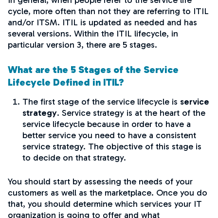
In general, when people refer to the service life
cycle, more often than not they are referring to ITIL
and/or ITSM. ITIL is updated as needed and has
several versions. Within the ITIL lifecycle, in
particular version 3, there are 5 stages.
What are the 5 Stages of the Service
Lifecycle Defined in ITIL?
The first stage of the service lifecycle is
service
strategy
. Service strategy is at the heart of the
service lifecycle because in order to have a
better service you need to have a consistent
service strategy. The objective of this stage is
to decide on that strategy.
You should start by assessing the needs of your
customers as well as the marketplace. Once you do
that, you should determine which services your IT
organization is going to offer and what