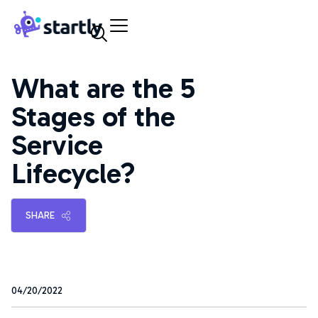
Skip
Startly
to
Labs
content
What are the 5
Stages of the
Service
Lifecycle?
SHARE
04/20/2022