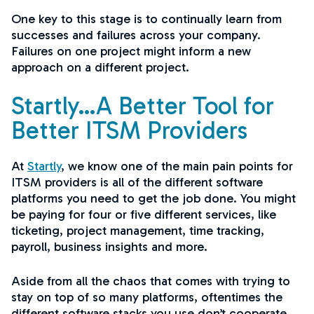
One key to this stage is to continually learn from
successes and failures across your company.
Failures on one project might inform a new
approach on a different project.
Startly…A Better Tool for
Better ITSM Providers
At
Startly
, we know one of the main pain points for
ITSM providers is all of the different software
platforms you need to get the job done. You might
be paying for four or five different services, like
ticketing, project management, time tracking,
payroll, business insights and more.
Aside from all the chaos that comes with trying to
stay on top of so many platforms, oftentimes the
different software stacks you use don’t cooperate