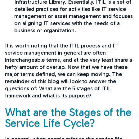
Infrastructure Library. Essentially, ITIL is a set of
detailed practices for activities like IT service
management or asset management and focuses
on aligning IT services with the needs of a
business or organization.
It is worth noting that the ITIL process and IT
service management in general are often
interchangeable terms, and at the very least share a
hefty amount of overlap. Now that we have these
major terms defined, we can keep moving. The
remainder of this blog will look to answer the
questions of: What are the 5 stages of ITIL
framework and what is its purpose?
What are the Stages of the
Service Life Cycle?