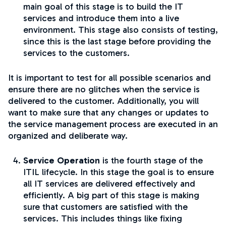
main goal of this stage is to build the IT
services and introduce them into a live
environment. This stage also consists of testing,
since this is the last stage before providing the
services to the customers.
It is important to test for all possible scenarios and
ensure there are no glitches when the service is
delivered to the customer. Additionally, you will
want to make sure that any changes or updates to
the service management process are executed in an
organized and deliberate way.
Service Operation
is the fourth stage of the
ITIL lifecycle. In this stage the goal is to ensure
all IT services are delivered effectively and
efficiently. A big part of this stage is making
sure that customers are satisfied with the
services. This includes things like fixing