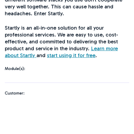
very well together. This can cause hassle and
headaches. Enter Startly.
Startly is an all-in-one solution for all your
professional services. We are easy to use, cost-
effective, and committed to delivering the best
product and service in the industry.
Learn more
about Startly
and
start using it for free
.
Module(s):
Customer: