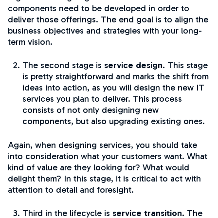
components need to be developed in order to
deliver those offerings. The end goal is to align the
business objectives and strategies with your long-
term vision.
The second stage is
service design.
This stage
is pretty straightforward and marks the shift from
ideas into action, as you will design the new IT
services you plan to deliver. This process
consists of not only designing new
components, but also upgrading existing ones.
Again, when designing services, you should take
into consideration what your customers want. What
kind of value are they looking for? What would
delight them? In this stage, it is critical to act with
attention to detail and foresight.
Third in the lifecycle is
service transition.
The