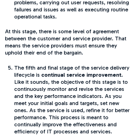
problems, carrying out user requests, resolving
failures and issues as well as executing routine
operational tasks.
At this stage, there is some level of agreement
between the customer and service provider. That
means the service providers must ensure they
uphold their end of the bargain.
The fifth and final stage of the service delivery
lifecycle is
continual service improvement.
Like it sounds, the objective of this stage is to
continuously monitor and revise the services
and the key performance indicators. As you
meet your initial goals and targets, set new
ones. As the service is used, refine it for better
performance. This process is meant to
continually improve the effectiveness and
efficiency of IT processes and services.