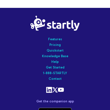
Startly
Labs
Features
Pricing
Quickstart
Knowledge Base
Help
Get Started
1-888-STARTLY
Contact
Get the companion app