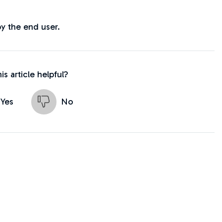
by the end user.
is article helpful?
Yes
No