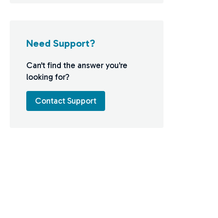
Need Support?
Can't find the answer you're
looking for?
Contact Support