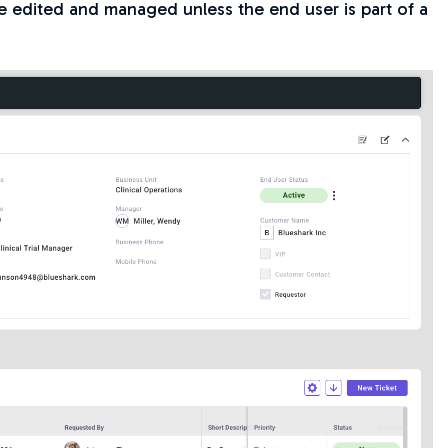
be edited and managed unless the end user is part of a