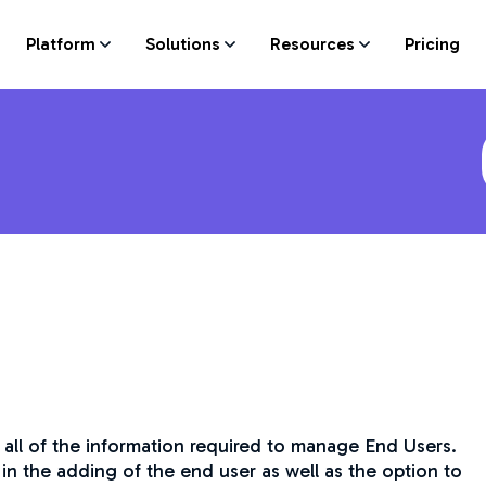
Platform
Solutions
Resources
Pricing
 all of the information required to manage End Users.
in the adding of the end user as well as the option to