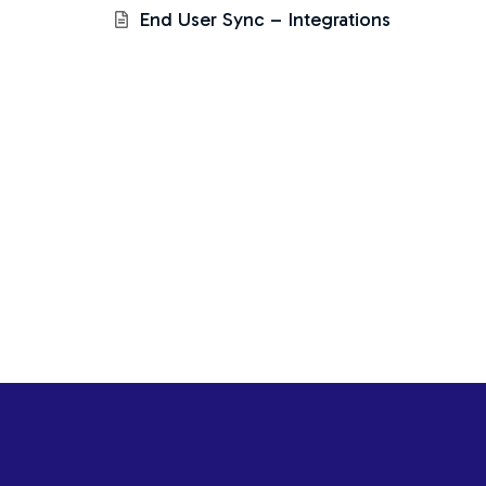
End User Sync – Integrations