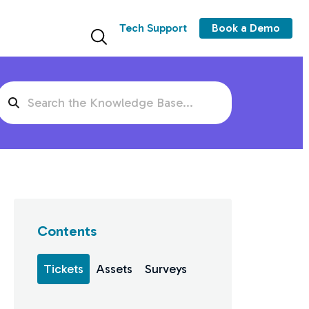
Tech Support
Book a Demo
Search
For
Contents
Tickets
Assets
Surveys