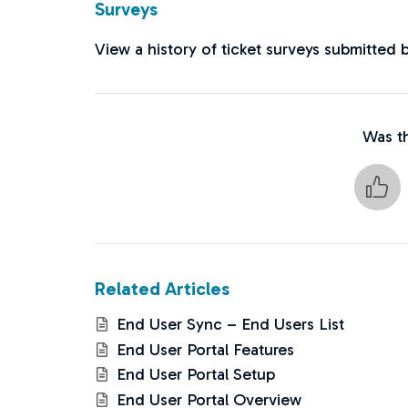
Surveys
View a history of ticket surveys submitted 
Was th
Related Articles
End User Sync – End Users List
End User Portal Features
End User Portal Setup
End User Portal Overview