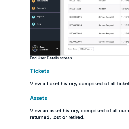
End User Details screen
Tickets
View a ticket history, comprised of all tick
Assets
View an asset history, comprised of all curr
returned, lost or retired.