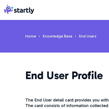
Skip
Startly
to
Labs
content
Home
Knowledge Base
End Users
End User Profile
The End User detail card provides you with
The card consists of information collected 