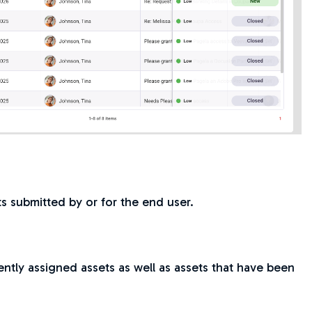
ets submitted by or for the end user.
ently assigned assets as well as assets that have been