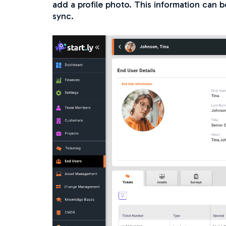
add a profile photo. This information can 
sync.