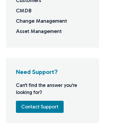
Customers
CMDB
Change Management
Asset Management
Need Support?
Can't find the answer you're
looking for?
Contact Support