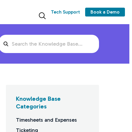
Tech Support
Book a Demo
Search
For
Knowledge Base
Categories
Timesheets and Expenses
Ticketing