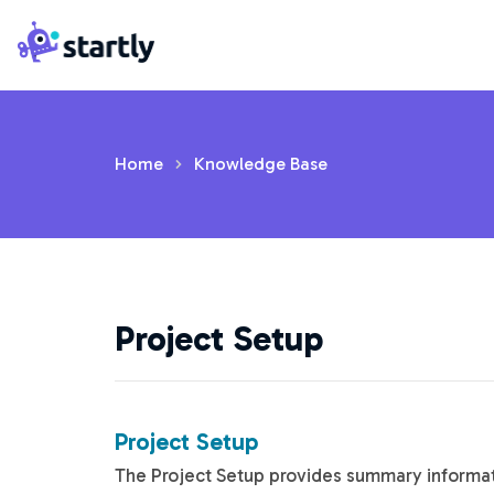
Skip
Startly
to
Labs
content
Home
Knowledge Base
Project Setup
Project Setup
The Project Setup provides summary informati