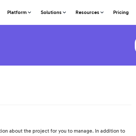
Platform
Solutions
Resources
Pricing
on about the project for you to manage. In addition to