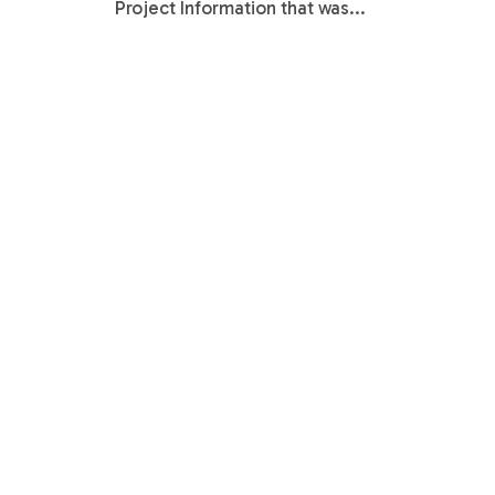
Project Information that was...