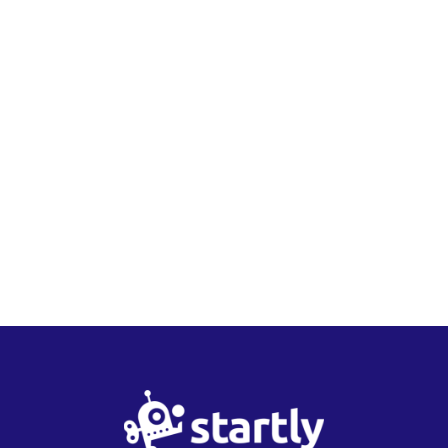
Startly
Labs