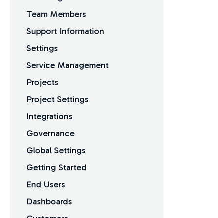
Team Members
Support Information
Settings
Service Management
Projects
Project Settings
Integrations
Governance
Global Settings
Getting Started
End Users
Dashboards