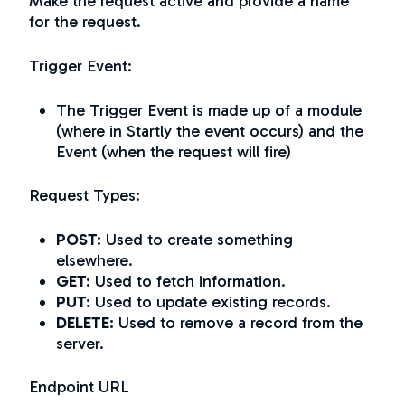
Make the request active and provide a name
for the request.
Trigger Event:
The Trigger Event is made up of a module
(where in Startly the event occurs) and the
Event (when the request will fire)
Request Types:
POST:
Used to
create
something
elsewhere.
GET:
Used to
fetch
information.
PUT:
Used to
update
existing records.
DELETE:
Used to remove a record from the
server.
Endpoint URL