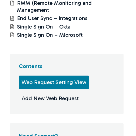
RMM (Remote Monitoring and
Management
End User Sync – Integrations
Single Sign On – Okta
Single Sign On – Microsoft
Contents
Web Request Setting View
Add New Web Request
Need Support?