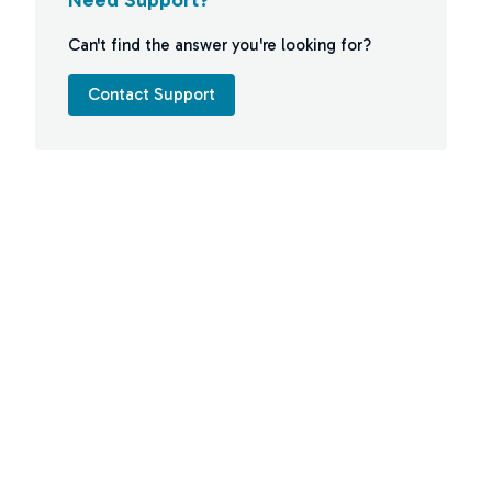
Can't find the answer you're looking for?
Contact Support