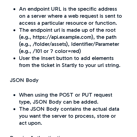
An endpoint URL is the specific address
on a server where a web request is sent to
access a particular resource or function.
The endpoint url is made up of the root
(e.g., https://api.example.com), the path
(e.g., /folder/assets), Identifier/Parameter
(e.g., /101 or ? color=red)
User the Insert button to add elements
from the ticket in Startly to your url string.
JSON Body
When using the POST or PUT request
type, JSON Body can be added.
The JSON Body contains the actual data
you want the server to process, store or
act upon.