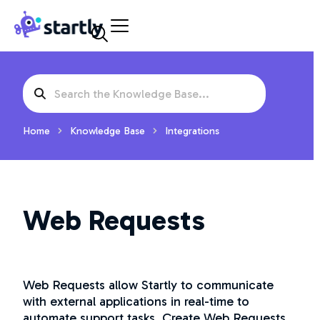
Skip
Startly
to
Labs
content
Search
For
Home
Knowledge Base
Integrations
Web Requests
Web Requests allow Startly to communicate
with external applications in real-time to
automate support tasks. Create Web Requests