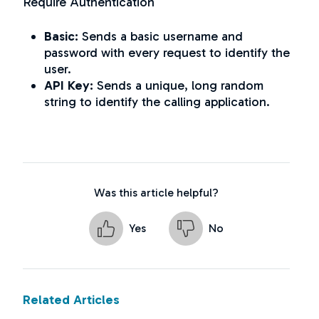
Require Authentication
Basic:
Sends a basic username and
password with every request to identify the
user.
API Key:
Sends a unique, long random
string to identify the calling application.
Was this article helpful?
Yes
No
Related Articles