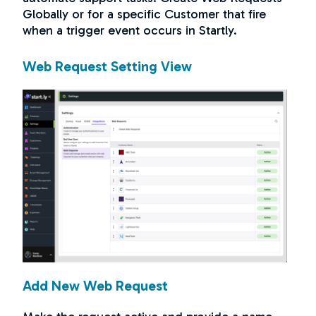
Globally or for a specific Customer that fire
when a trigger event occurs in Startly.
Web Request Setting View
Add New Web Request